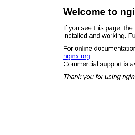
Welcome to ngi
If you see this page, the
installed and working. Fu
For online documentation
nginx.org
.
Commercial support is a
Thank you for using ngin